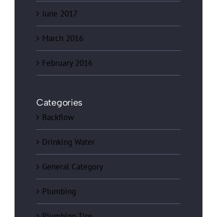
June 2017
March 2016
February 2016
Categories
Backflow
Drinking Water
General Category
Plumbing
Plumbing Tips