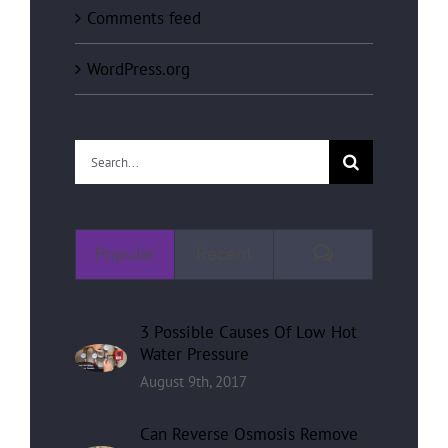
Comments feed
WordPress.org
Search
for:
Comments
Popular
Recent
3 Possible Causes Of Low Hot
Water Pressure
August 9th, 2017
Can Reverse Osmosis Remove