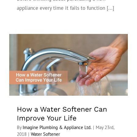
appliance every time it fails to function [...]
How a Water Softener Can Improve Your
Life
How a Water Softener Can
Improve Your Life
By
Imagine Plumbing & Appliance Ltd.
|
May 23rd,
2018
|
Water Softener