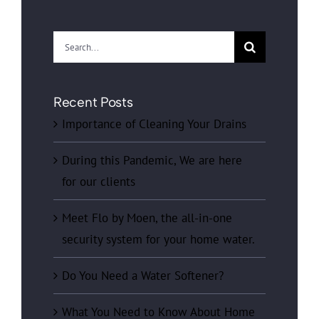
Search
for:
Recent Posts
Importance of Cleaning Your Drains
During this Pandemic, We are here
for our clients
Meet Flo by Moen, the all-in-one
security system for your home water.
Do You Need a Water Softener?
What You Need to Know About Home