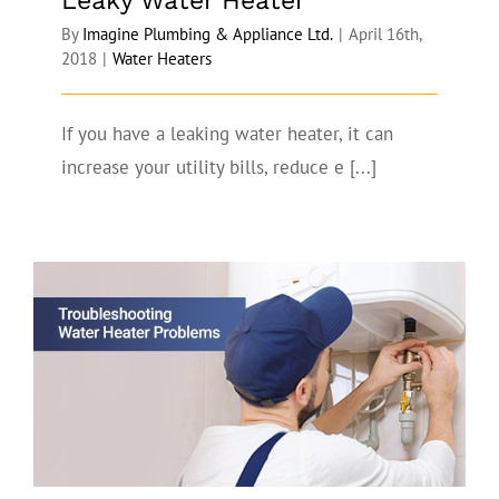
Leaky Water Heater
By
Imagine Plumbing & Appliance Ltd.
|
April 16th,
2018
|
Water Heaters
If you have a leaking water heater, it can
increase your utility bills, reduce e [...]
How to Troubleshoot Water Heater
Problems