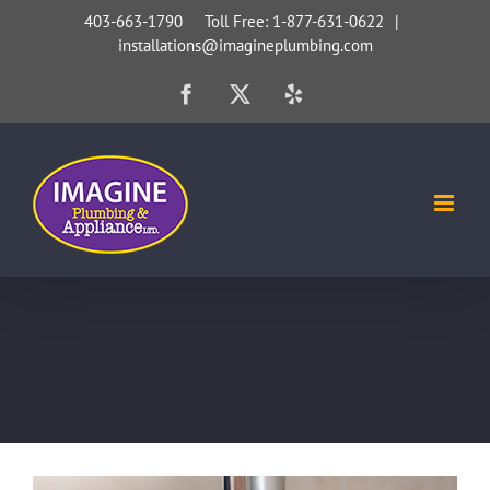
Skip
403-663-1790 Toll Free: 1-877-631-0622
|
installations@imagineplumbing.com
to
content
Facebook
X
Yelp