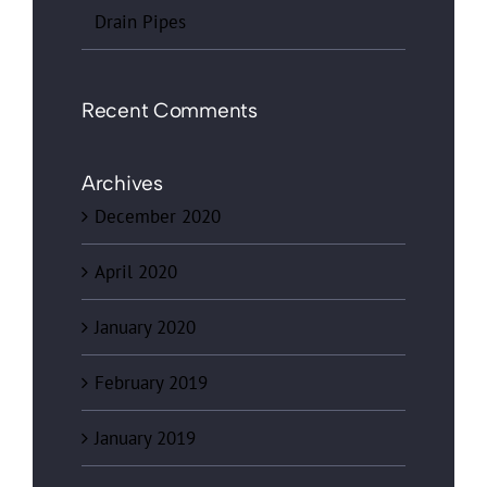
Drain Pipes
Recent Comments
Archives
December 2020
April 2020
January 2020
February 2019
January 2019