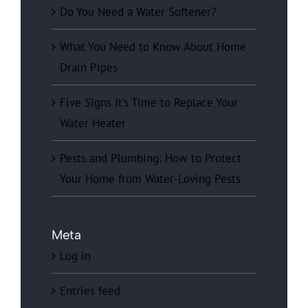
Do You Need a Water Softener?
What You Need to Know About Home
Drain Pipes
Five Signs It’s Time to Replace Your
Water Heater
Pests and Plumbing: How to Protect
Your Home from Water-Loving Pests
Meta
Log in
Entries feed