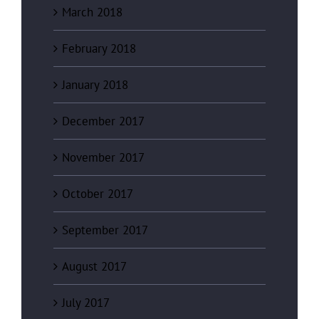
March 2018
February 2018
January 2018
December 2017
November 2017
October 2017
September 2017
August 2017
July 2017