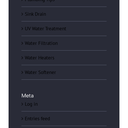
Sink Drain
UV Water Treatment
Water Filtration
Water Heaters
Water Softener
Meta
Log in
Entries feed