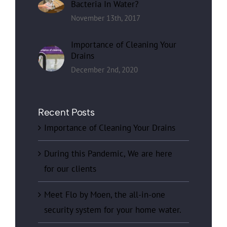
Bacteria In Water?
November 13th, 2017
Importance of Cleaning Your
Drains
December 2nd, 2020
Recent Posts
Importance of Cleaning Your Drains
During this Pandemic, We are here
for our clients
Meet Flo by Moen, the all-in-one
security system for your home water.