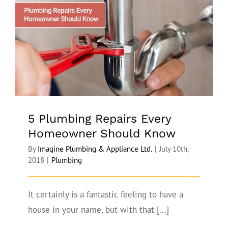
5 Plumbing Repairs Every Homeowner
Should Know
5 Plumbing Repairs Every
Homeowner Should Know
By
Imagine Plumbing & Appliance Ltd.
|
July 10th,
2018
|
Plumbing
It certainly is a fantastic feeling to have a
house in your name, but with that [...]