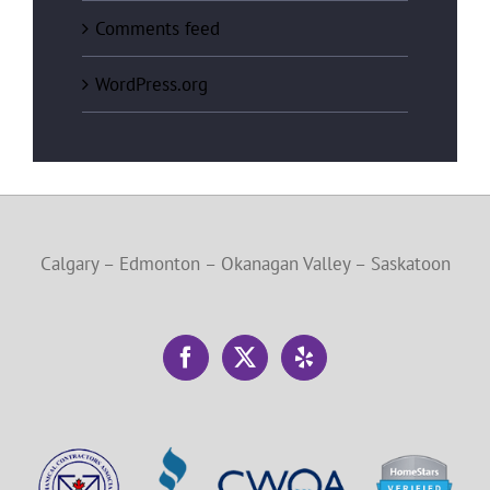
Comments feed
WordPress.org
Calgary – Edmonton – Okanagan Valley – Saskatoon