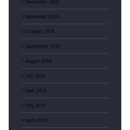
December 2018
November 2018
October 2018
September 2018
August 2018
July 2018
June 2018
May 2018
April 2018