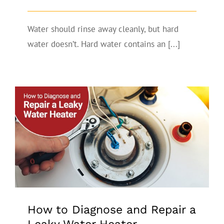
Water should rinse away cleanly, but hard
water doesn’t. Hard water contains an [...]
How to Diagnose and Repair a Leaky
Water Heater
How to Diagnose and Repair a