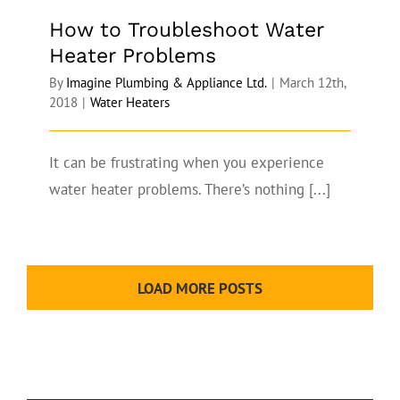
How to Troubleshoot Water
Heater Problems
By
Imagine Plumbing & Appliance Ltd.
|
March 12th,
2018
|
Water Heaters
It can be frustrating when you experience
water heater problems. There’s nothing [...]
LOAD MORE POSTS