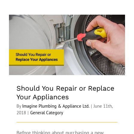
Should You Repair or Replace Your
Appliances
Should You Repair or Replace
Your Appliances
By
Imagine Plumbing & Appliance Ltd.
|
June 11th,
2018
|
General Category
Before thinking about purchasing a new