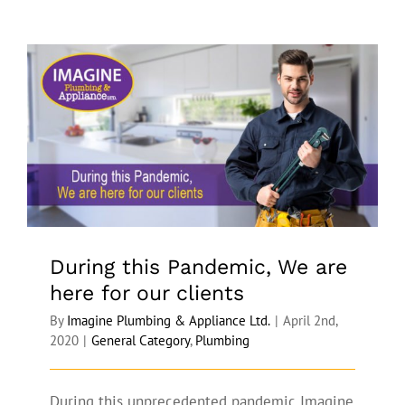
During this Pandemic, We are here for
our clients
During this Pandemic, We are
here for our clients
By
Imagine Plumbing & Appliance Ltd.
|
April 2nd,
2020
|
General Category
,
Plumbing
During this unprecedented pandemic Imagine