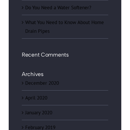
Do You Need a Water Softener?
What You Need to Know About Home
Drain Pipes
Recent Comments
Archives
December 2020
April 2020
January 2020
February 2019