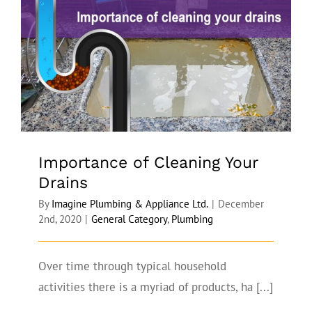
Importance of Cleaning Your Drains
Importance of Cleaning Your
Drains
By
Imagine Plumbing & Appliance Ltd.
|
December
2nd, 2020
|
General Category
,
Plumbing
Over time through typical household
activities there is a myriad of products, ha [...]