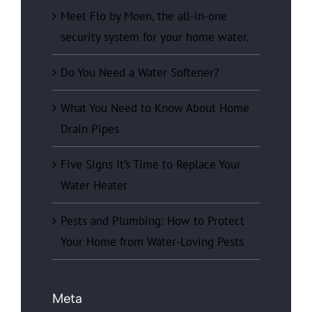
Meet Flo by Moen, the all-in-one
security system for your home water.
Do You Need a Water Softener?
What You Need to Know About Home
Drain Pipes
Five Signs It’s Time to Replace Your
Water Heater
Pests and Plumbing: How to Protect
Your Home from Water-Loving Pests
Meta