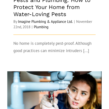
Pests and Plumbing: How to
Protect Your Home from
Water-Loving Pests
By
Imagine Plumbing & Appliance Ltd.
|
November
22nd, 2018
|
Plumbing
No home is completely pest-proof. Although
good practices can minimize intruders [...]
How a Professional Can Help Solve Your
Fall Plumbing Problems