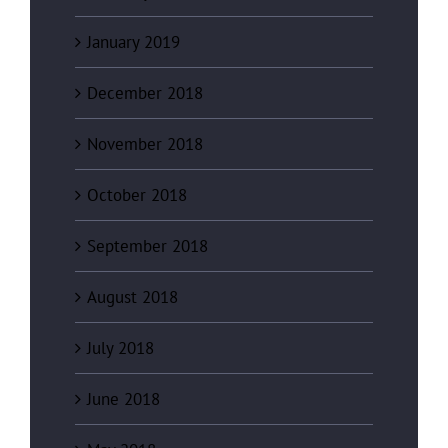
January 2019
December 2018
November 2018
October 2018
September 2018
August 2018
July 2018
June 2018