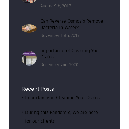
August 9th, 2017
Can Reverse Osmosis Remove
Bacteria In Water?
November 13th, 2017
Importance of Cleaning Your
Drains
December 2nd, 2020
Recent Posts
Importance of Cleaning Your Drains
During this Pandemic, We are here
for our clients