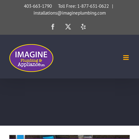
Skip
403-663-1790 Toll Free: 1-877-631-0622
|
installations@imagineplumbing.com
to
content
Facebook
X
Yelp