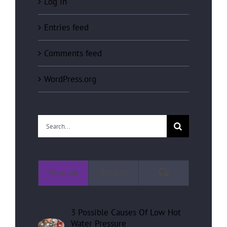
Log in
Entries feed
Comments feed
WordPress.org
Search
for:
Comments
Popular
Recent
3 Possible Causes Of Low Hot
Water Pressure