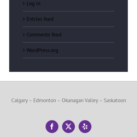
Log in
Entries feed
Comments feed
WordPress.org
Calgary – Edmonton – Okanagan Valley – Saskatoon