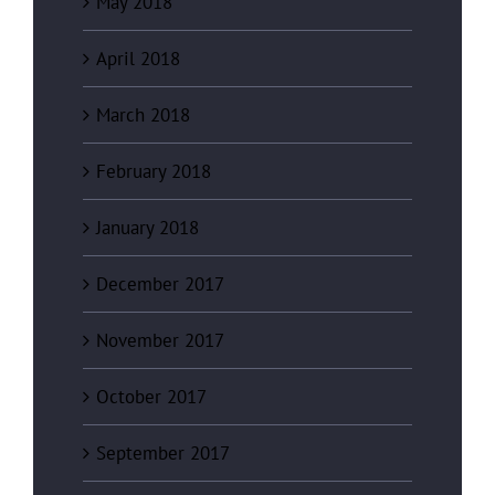
May 2018
April 2018
March 2018
February 2018
January 2018
December 2017
November 2017
October 2017
September 2017