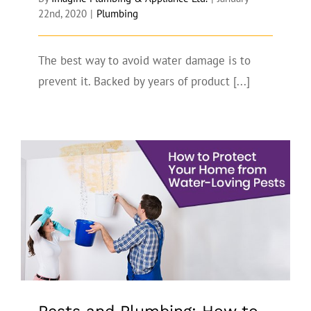
22nd, 2020
|
Plumbing
The best way to avoid water damage is to
prevent it. Backed by years of product [...]
Pests and Plumbing: How to Protect
Your Home from Water-Loving Pests