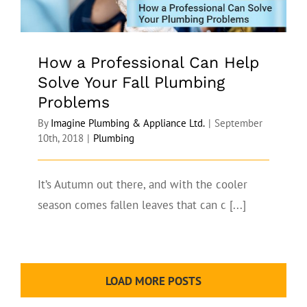
How a Professional Can Help
Solve Your Fall Plumbing
Problems
By
Imagine Plumbing & Appliance Ltd.
|
September
10th, 2018
|
Plumbing
It’s Autumn out there, and with the cooler
season comes fallen leaves that can c [...]
LOAD MORE POSTS