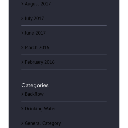
August 2017
July 2017
June 2017
March 2016
February 2016
Categories
Backflow
Drinking Water
General Category