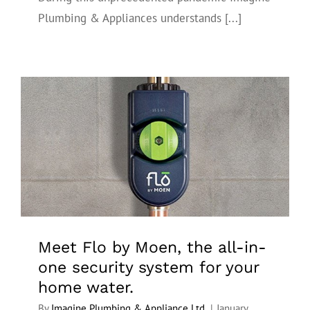
Plumbing & Appliances understands [...]
Meet Flo by Moen, the all-in-one
security system for your home water.
Meet Flo by Moen, the all-in-
one security system for your
home water.
By
Imagine Plumbing & Appliance Ltd.
|
January