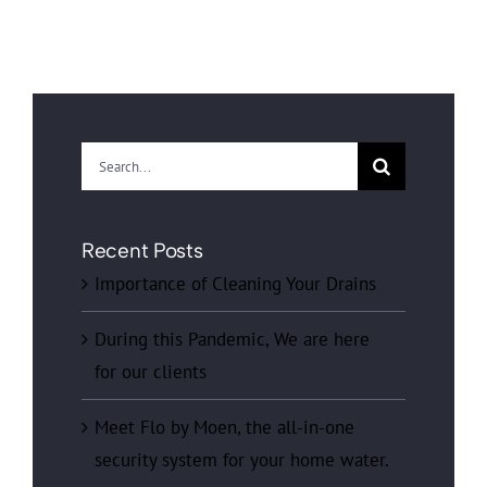
Search
for:
Recent Posts
Importance of Cleaning Your Drains
During this Pandemic, We are here
for our clients
Meet Flo by Moen, the all-in-one
security system for your home water.