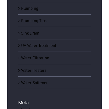
Plumbing
Plumbing Tips
Sink Drain
UV Water Treatment
Water Filtration
Water Heaters
Water Softener
Meta