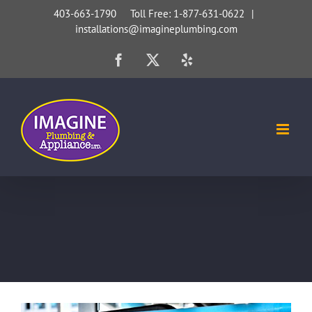
Skip
403-663-1790 Toll Free: 1-877-631-0622
|
installations@imagineplumbing.com
to
content
Facebook
X
Yelp