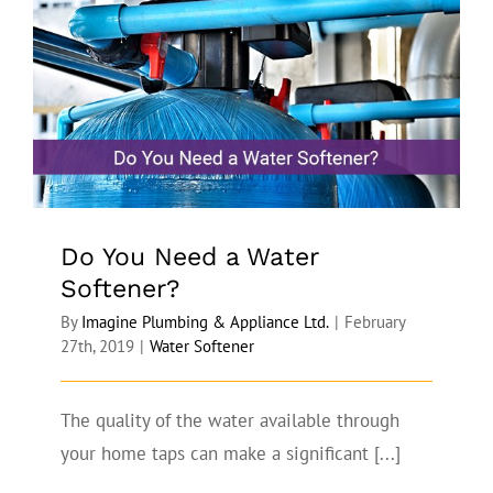
Do You Need a Water Softener?
Do You Need a Water
Softener?
By
Imagine Plumbing & Appliance Ltd.
|
February
27th, 2019
|
Water Softener
The quality of the water available through
your home taps can make a significant [...]