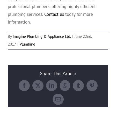
professional plumbers, offering highly efficient
plumbing services.
Contact us
today for more
information.
By
Imagine Plumbing & Appliance Ltd.
|
June 22nd,
2017
|
Plumbing
Share This Article
Facebook
X
LinkedIn
WhatsApp
Tumblr
Pinterest
Email