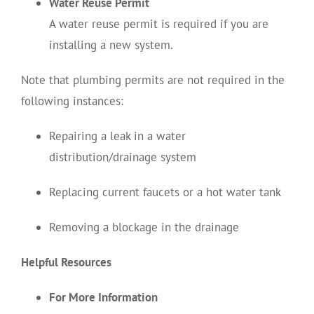
Water Reuse Permit
A water reuse permit is required if you are
installing a new system.
Note that plumbing permits are not required in the
following instances:
Repairing a leak in a water
distribution/drainage system
Replacing current faucets or a hot water tank
Removing a blockage in the drainage
Helpful Resources
For More Information