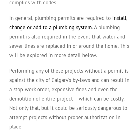
complies with codes.
In general, plumbing permits are required to
install,
change or add to a plumbing system
. A plumbing
permit is also required in the event that water and
sewer lines are replaced in or around the home. This
will be explored in more detail below.
Performing any of these projects without a permit is
against the city of Calgary’s by-laws and can result in
a stop-work order, expensive fines and even the
demolition of entire project – which can be costly.
Not only that, but it could be seriously dangerous to
attempt projects without proper authorization in
place.