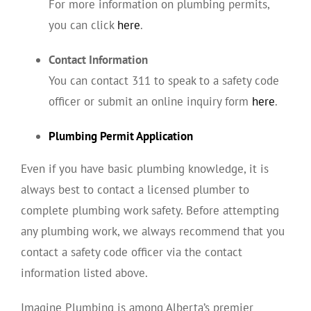
For more information on plumbing permits,
you can click
here
.
Contact Information
You can contact 311 to speak to a safety code
officer or submit an online inquiry form
here
.
Plumbing Permit Application
Even if you have basic plumbing knowledge, it is
always best to contact a licensed plumber to
complete plumbing work safety. Before attempting
any plumbing work, we always recommend that you
contact a safety code officer via the contact
information listed above.
Imagine Plumbing is among Alberta’s premier