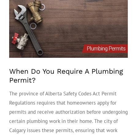
View
Larger
Image
When Do You Require A Plumbing
Permit?
The province of Alberta Safety Codes Act Permit
Regulations requires that homeowners apply for
permits and receive authorization before undergoing
certain plumbing work in their home. The city of
Calgary issues these permits, ensuring that work