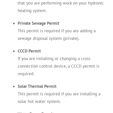
that you are performing work on your hydronic
heating system.
Private Sewage Permit
This permit is required if you are adding a
sewage disposal system (private).
CCCD Permit
If you are installing or changing a cross
connection control device, a CCCD permit is
required.
Solar Thermal Permit
This permit is required if you are installing a
solar hot water system.