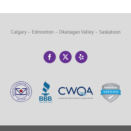
Calgary – Edmonton – Okanagan Valley – Saskatoon