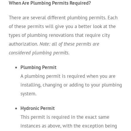
When Are Plumbing Permits Required?
There are several different plumbing permits. Each
of these permits will give you a better look at the
types of plumbing renovations that require city
authorization.
Note: all of these permits are
considered plumbing permits.
Plumbing Permit
A plumbing permit is required when you are
installing, changing or adding to your plumbing
system.
Hydronic Permit
This permit is required in the exact same
instances as above, with the exception being