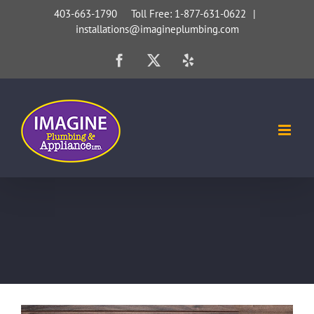
Skip
403-663-1790 Toll Free: 1-877-631-0622
|
installations@imagineplumbing.com
to
content
Facebook
X
Yelp