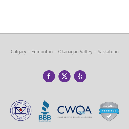
Calgary – Edmonton – Okanagan Valley – Saskatoon