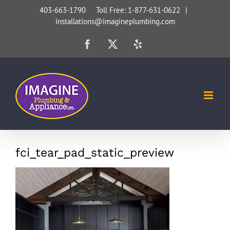
Skip
403-663-1790 Toll Free: 1-877-631-0622
|
installations@imagineplumbing.com
to
content
Facebook
X
Yelp
fci_tear_pad_static_preview