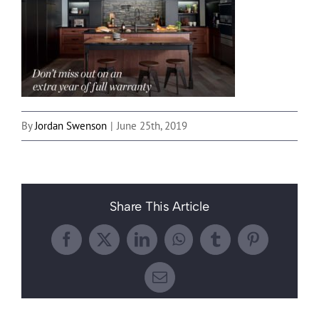
By
Jordan Swenson
|
June 25th, 2019
Share This Article
Facebook
X
LinkedIn
WhatsApp
Tumblr
Pinterest
Email