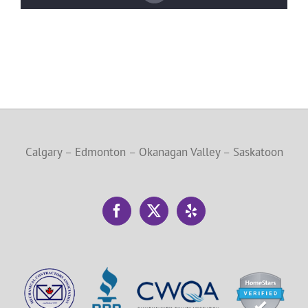
Calgary – Edmonton – Okanagan Valley – Saskatoon