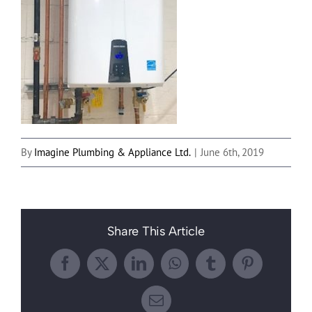
By
Imagine Plumbing & Appliance Ltd.
|
June 6th, 2019
Share This Article
Facebook
X
LinkedIn
WhatsApp
Tumblr
Pinterest
Email