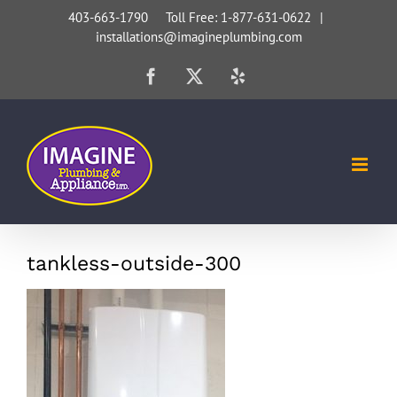
Skip
403-663-1790 Toll Free: 1-877-631-0622
|
installations@imagineplumbing.com
to
content
Facebook
X
Yelp
tankless-outside-300