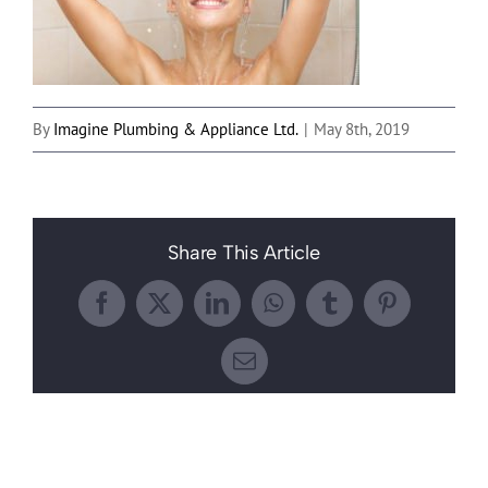
By
Imagine Plumbing & Appliance Ltd.
|
May 8th, 2019
Share This Article
Facebook
X
LinkedIn
WhatsApp
Tumblr
Pinterest
Email