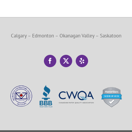
Calgary – Edmonton – Okanagan Valley – Saskatoon