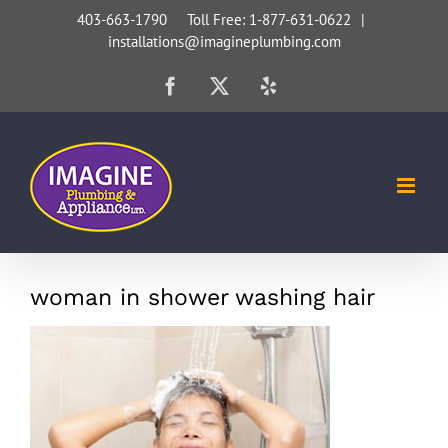
Skip
403-663-1790 Toll Free: 1-877-631-0622
|
installations@imagineplumbing.com
to
content
Facebook
X
Yelp
woman in shower washing hair