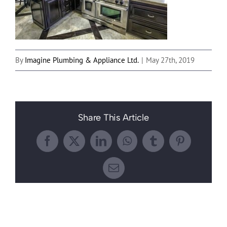
By
Imagine Plumbing & Appliance Ltd.
|
May 27th, 2019
Share This Article
Facebook
X
LinkedIn
WhatsApp
Tumblr
Pinterest
Email