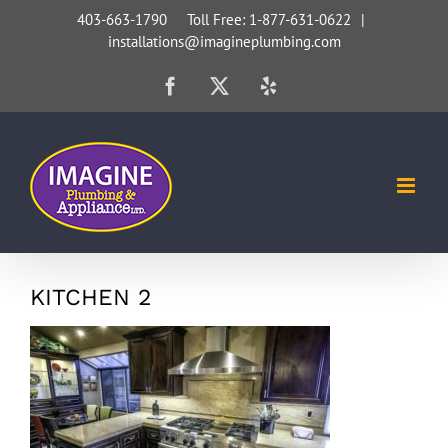
Skip
403-663-1790 Toll Free: 1-877-631-0622
|
installations@imagineplumbing.com
to
content
Facebook
X
Yelp
KITCHEN 2