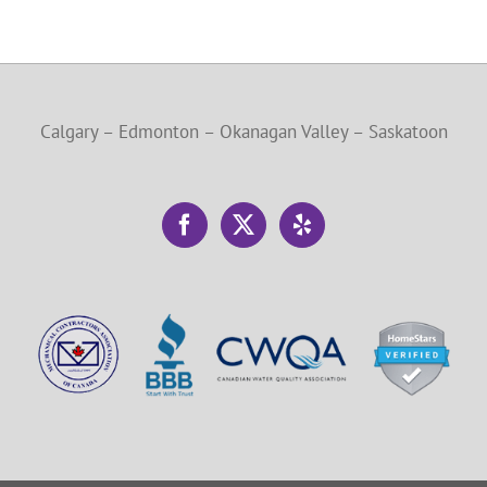
Calgary – Edmonton – Okanagan Valley – Saskatoon