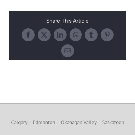
Share This Article
Facebook
X
LinkedIn
WhatsApp
Tumblr
Pinterest
Email
Calgary – Edmonton – Okanagan Valley – Saskatoon