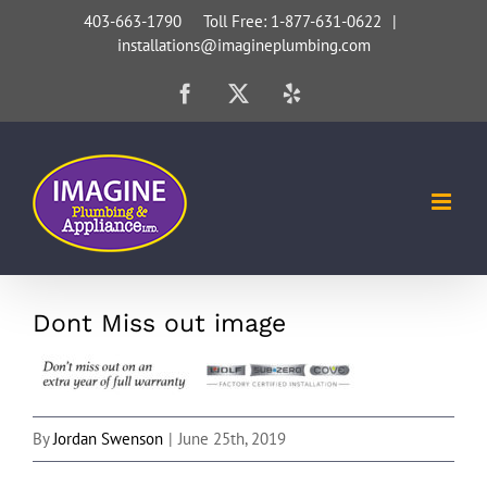
Skip
403-663-1790 Toll Free: 1-877-631-0622
|
installations@imagineplumbing.com
to
content
Facebook
X
Yelp
Dont Miss out image
By
Jordan Swenson
|
June 25th, 2019