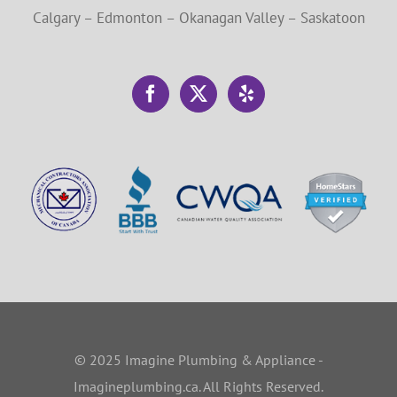
Calgary – Edmonton – Okanagan Valley – Saskatoon
© 2025 Imagine Plumbing & Appliance -
Imagineplumbing.ca. All Rights Reserved.