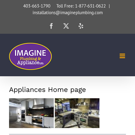
Skip
403-663-1790 Toll Free: 1-877-631-0622
|
installations@imagineplumbing.com
to
content
Facebook
X
Yelp
Appliances Home page