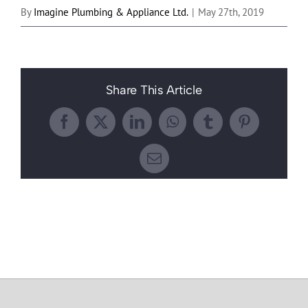
By
Imagine Plumbing & Appliance Ltd.
|
May 27th, 2019
Share This Article
Facebook
X
LinkedIn
WhatsApp
Tumblr
Pinterest
Email